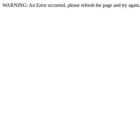
WARNING: An Error occurred, please refresh the page and try again