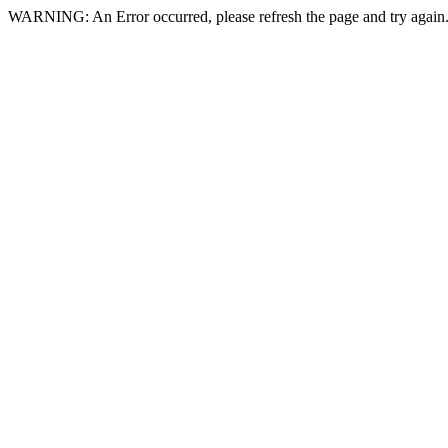
WARNING: An Error occurred, please refresh the page and try again