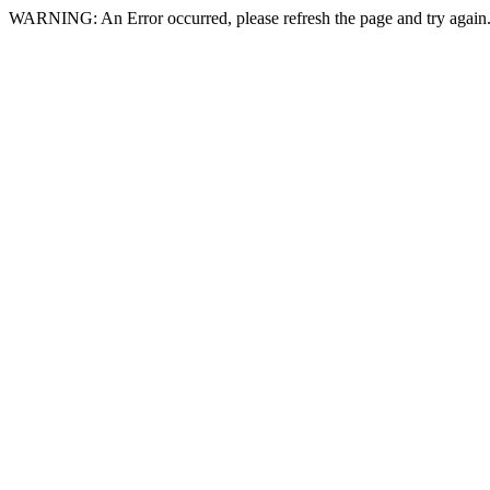
WARNING: An Error occurred, please refresh the page and try again