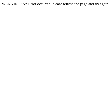
WARNING: An Error occurred, please refresh the page and try again