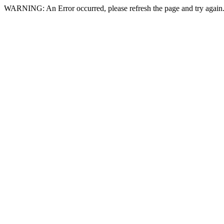
WARNING: An Error occurred, please refresh the page and try again