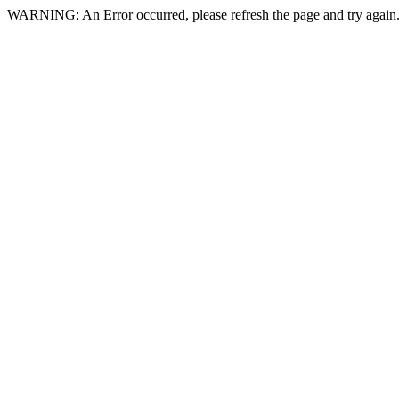
WARNING: An Error occurred, please refresh the page and try again