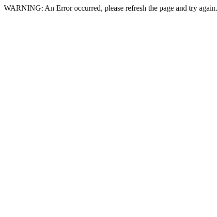
WARNING: An Error occurred, please refresh the page and try again