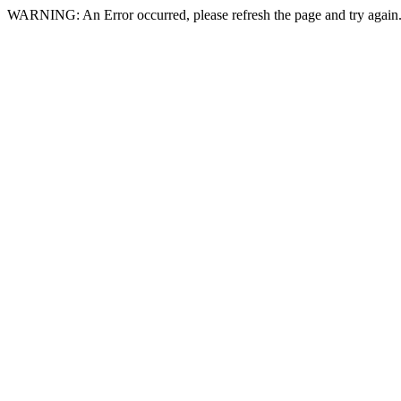
WARNING: An Error occurred, please refresh the page and try again