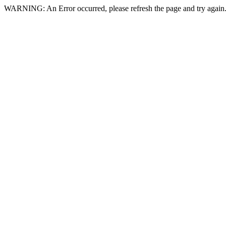
WARNING: An Error occurred, please refresh the page and try again