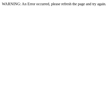
WARNING: An Error occurred, please refresh the page and try again