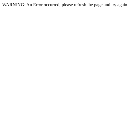
WARNING: An Error occurred, please refresh the page and try again