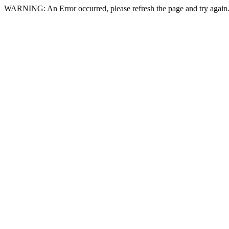
WARNING: An Error occurred, please refresh the page and try again