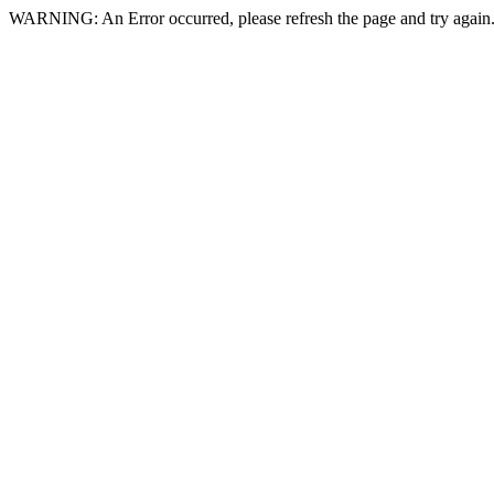
WARNING: An Error occurred, please refresh the page and try again