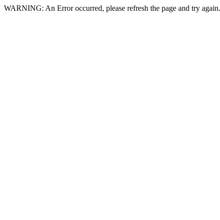
WARNING: An Error occurred, please refresh the page and try again