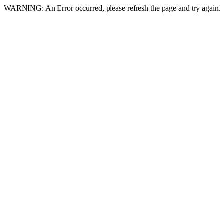
WARNING: An Error occurred, please refresh the page and try again