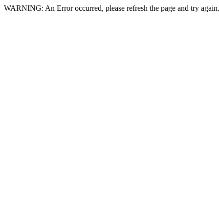
WARNING: An Error occurred, please refresh the page and try again