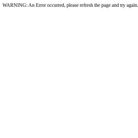
WARNING: An Error occurred, please refresh the page and try again