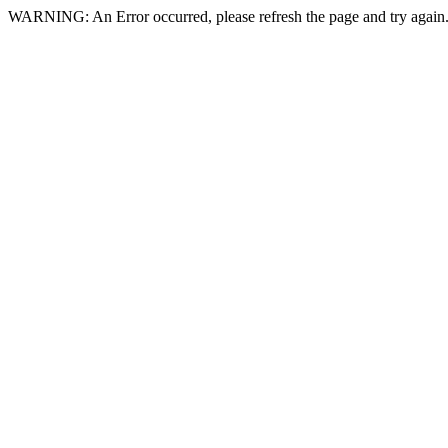
WARNING: An Error occurred, please refresh the page and try again