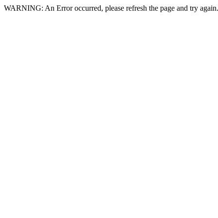
WARNING: An Error occurred, please refresh the page and try again