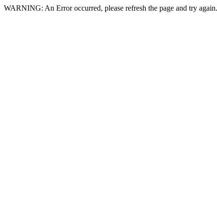
WARNING: An Error occurred, please refresh the page and try again