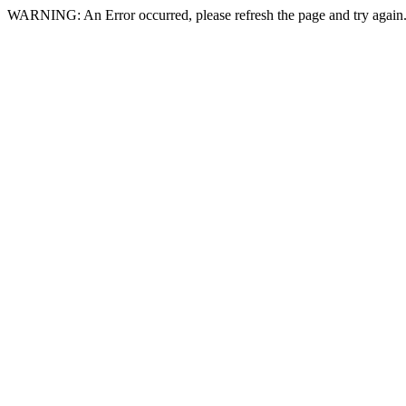
WARNING: An Error occurred, please refresh the page and try again