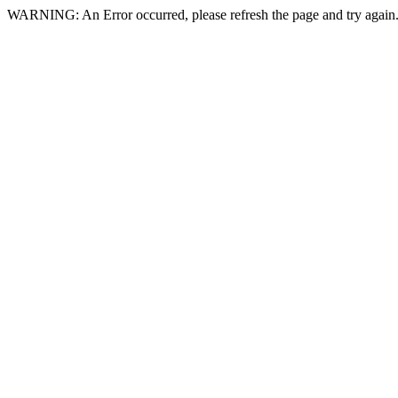
WARNING: An Error occurred, please refresh the page and try again