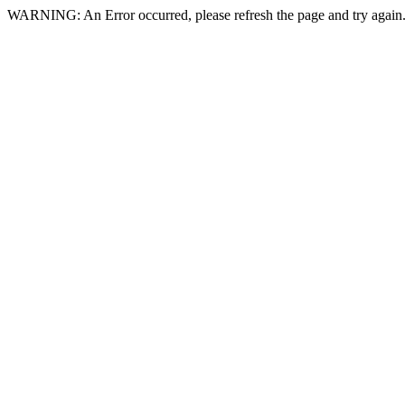
WARNING: An Error occurred, please refresh the page and try again