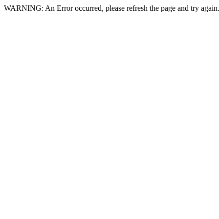
WARNING: An Error occurred, please refresh the page and try again