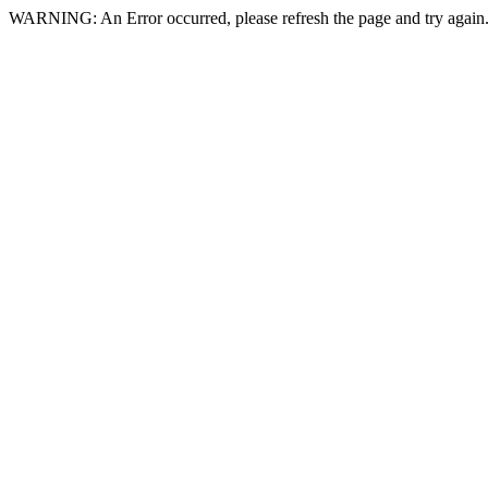
WARNING: An Error occurred, please refresh the page and try again