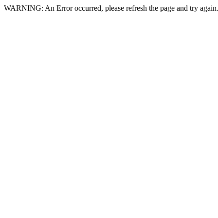
WARNING: An Error occurred, please refresh the page and try again