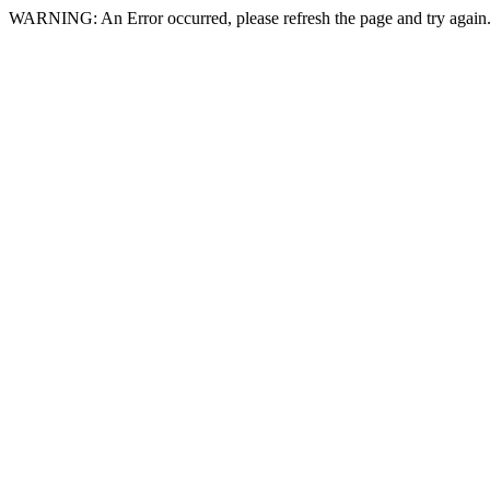
WARNING: An Error occurred, please refresh the page and try again