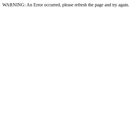
WARNING: An Error occurred, please refresh the page and try again