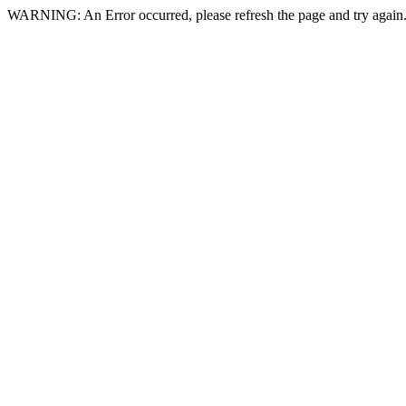
WARNING: An Error occurred, please refresh the page and try again