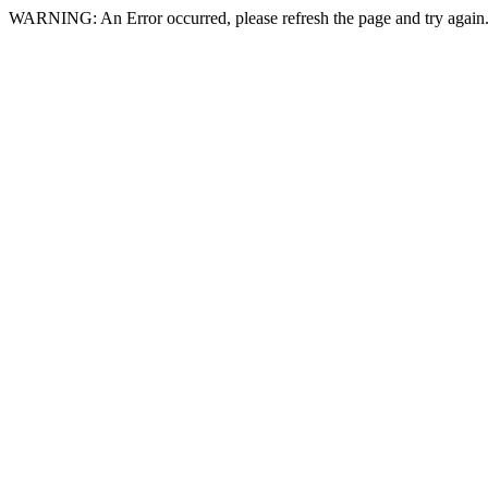
WARNING: An Error occurred, please refresh the page and try again