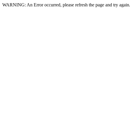
WARNING: An Error occurred, please refresh the page and try again