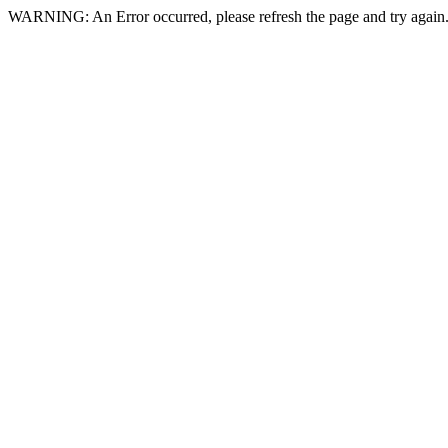
WARNING: An Error occurred, please refresh the page and try again