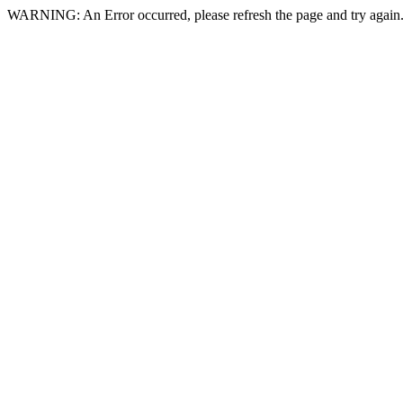
WARNING: An Error occurred, please refresh the page and try again